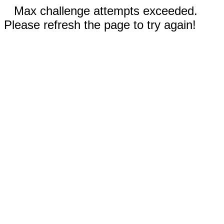
Max challenge attempts exceeded.
Please refresh the page to try again!