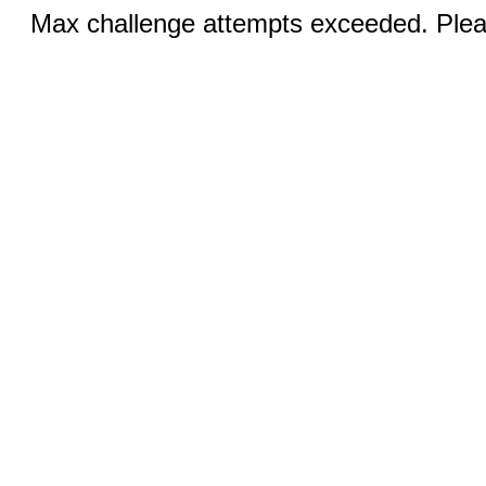
Max challenge attempts exceeded. Pleas