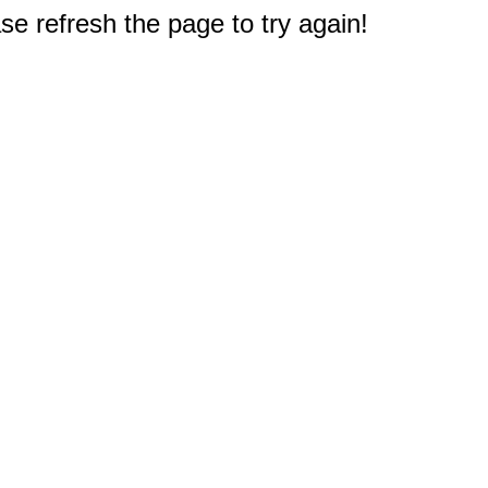
e refresh the page to try again!