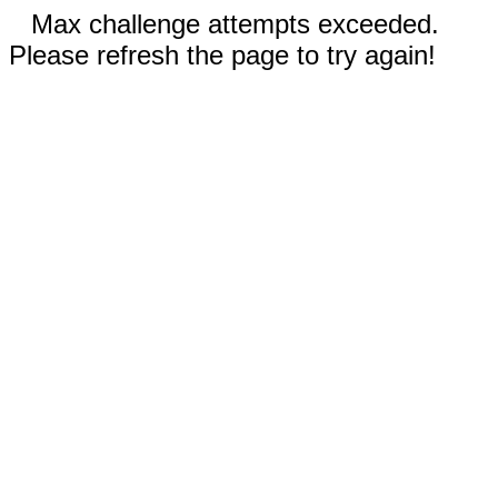
Max challenge attempts exceeded.
Please refresh the page to try again!